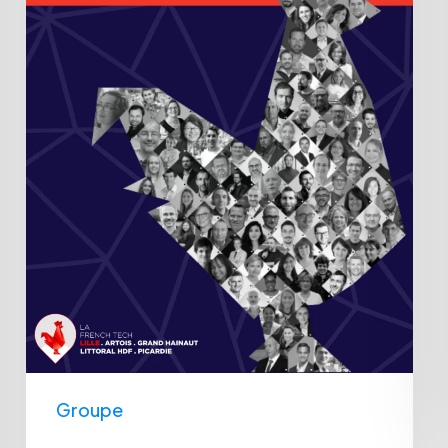
Lille
2023
award
Groupe