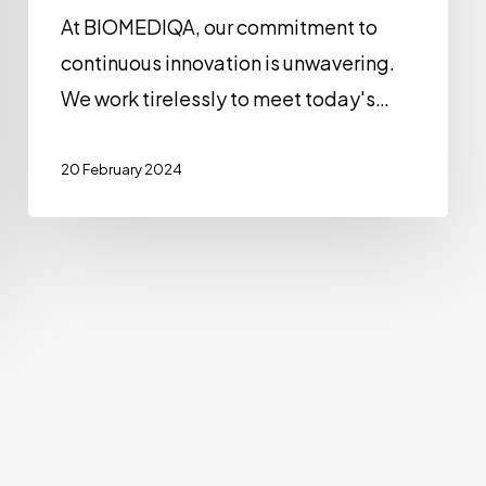
At BIOMEDIQA, our commitment to
continuous innovation is unwavering.
We work tirelessly to meet today's…
20 February 2024