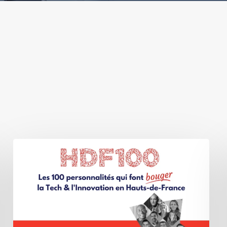
BIOMEDIQA
GROUP
wins
the
FrenchTech