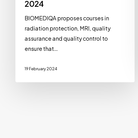
2024
BIOMEDIQA proposes courses in
radiation protection, MRI, quality
assurance and quality control to
ensure that…
19 February 2024