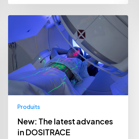
New:
The
latest
advances
in
DOSITRACE
Produits
New: The latest advances
in DOSITRACE