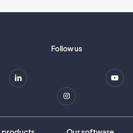
Follow us
r
products
Our
software