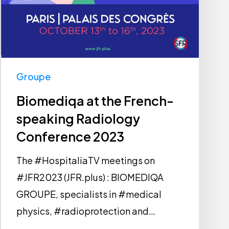
Groupe
Biomediqa at the French-
speaking Radiology
Conference 2023
The #HospitaliaTV meetings on
#JFR2023 (JFR.plus) : BIOMEDIQA
GROUPE, specialists in #medical
physics, #radioprotection and…