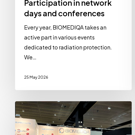
Participation in network
days and conferences
Every year, BIOMEDIQA takes an
active part in various events
dedicated to radiation protection.
We…
25 May 2026
A
look
back