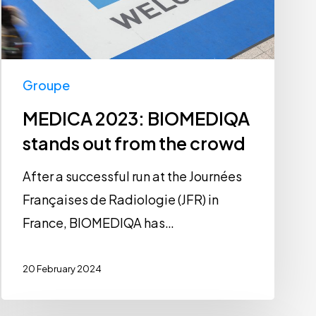
from
the
crowd
Groupe
MEDICA 2023: BIOMEDIQA
stands out from the crowd
After a successful run at the Journées
Françaises de Radiologie (JFR) in
France, BIOMEDIQA has…
20 February 2024