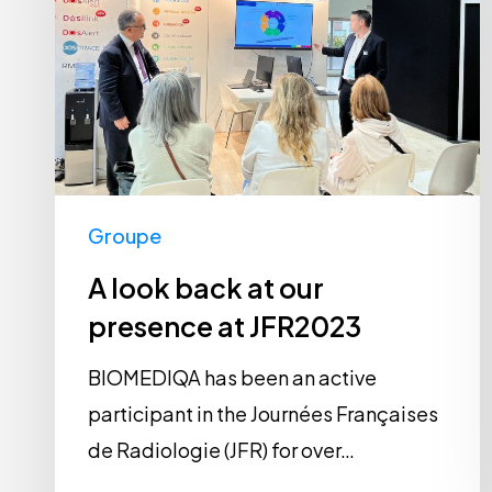
at
our
presence
at
JFR2023
Groupe
A look back at our
presence at JFR2023
BIOMEDIQA has been an active
participant in the Journées Françaises
de Radiologie (JFR) for over…