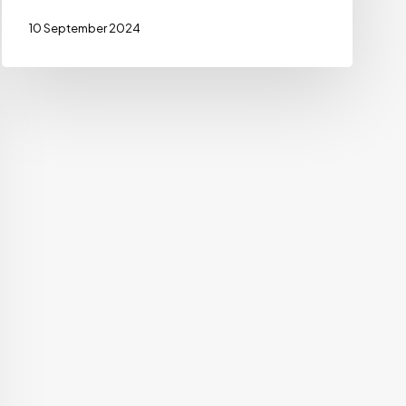
10 September 2024