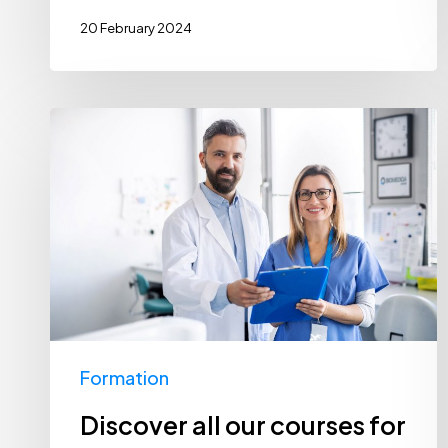
20 February 2024
Discover
all
our
courses
for
2024
Formation
Discover all our courses for