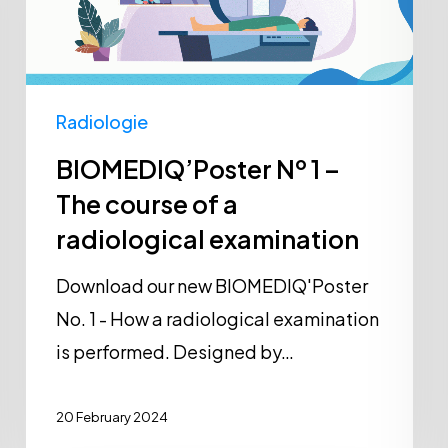
–
The
course
of
Radiologie
a
BIOMEDIQ’Poster Nº 1 –
radiological
The course of a
examination
radiological examination
Download our new BIOMEDIQ'Poster
No. 1 - How a radiological examination
is performed. Designed by…
20 February 2024