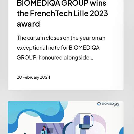
BIOMEDIQA GROUP wins
the FrenchTech Lille 2023
award
The curtain closes on the year on an
exceptional note for BIOMEDIQA
GROUP, honoured alongside…
20 February 2024
BIOMEDIQ’Poster
Nº
1