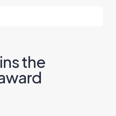
ns the
 award