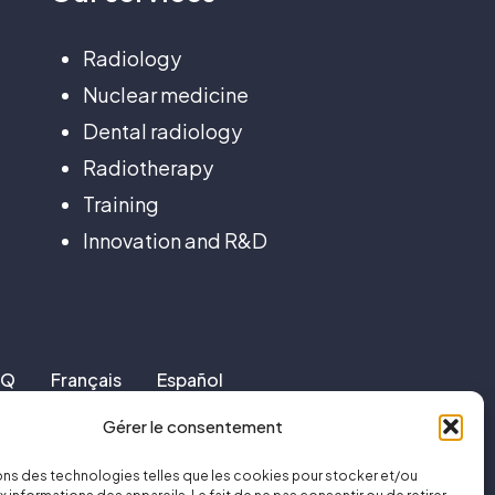
Radiology
Nuclear medicine
Dental radiology
Radiotherapy
Training
Innovation and R&D
AQ
Français
Español
Gérer le consentement
ons des technologies telles que les cookies pour stocker et/ou