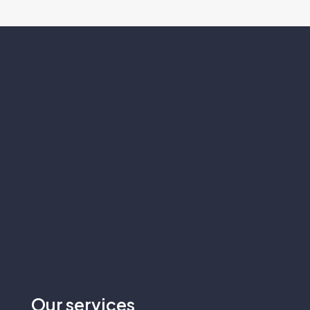
Our
services