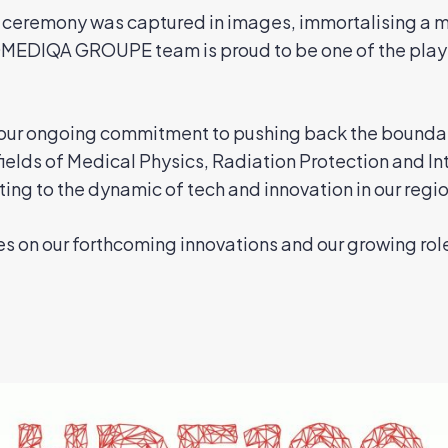
ceremony was captured in images, immortalising a m
IOMEDIQA GROUPE team is proud to be one of the playe
o our ongoing commitment to pushing back the bounda
 fields of Medical Physics, Radiation Protection and In
ing to the dynamic of tech and innovation in our regio
s on our forthcoming innovations and our growing rol