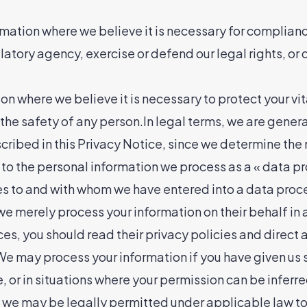
ation where we believe it is necessary for compliance
tory agency, exercise or defend our legal rights, or 
 where we believe it is necessary to protect your vital 
o the safety of any person.In legal terms, we are gener
scribed in this Privacy Notice, since we determine th
to the personal information we process as a « data pr
es to and with whom we have entered into a data proce
e merely process your information on their behalf in a
s, you should read their privacy policies and direct 
We may process your information if you have given us sp
, or in situations where your permission can be inferre
 we may be legally permitted under applicable law to