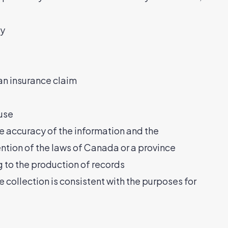
ay
 an insurance claim
buse
he accuracy of the information and the
ention of the laws of Canada or a province
ng to the production of records
e collection is consistent with the purposes for