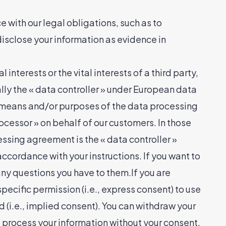
 with our legal obligations, such as to
disclose your information as evidence in
interests or the vital interests of a third party,
ally the « data controller » under European data
e means and/or purposes of the data processing
ocessor » on behalf of our customers. In those
ssing agreement is the « data controller »
ccordance with your instructions. If you want to
any questions you have to them.If you are
ecific permission (i.e., express consent) to use
d (i.e., implied consent). You can withdraw your
 process your information without your consent,