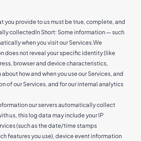
at you provide to us must be true, complete, and
ally collectedIn Short: Some information — such
atically when you visit our Services.We
n does not reveal your specific identity (like
ress, browser and device characteristics,
n about how and when you use our Services, and
n of our Services, and for our internal analytics
formation our servers automatically collect
th us, this log data may include your IP
ervices (such as the date/time stamps
ch features you use), device event information