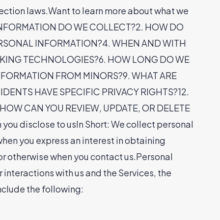
tection laws.Want to learn more about what we
WHAT INFORMATION DO WE COLLECT?2. HOW DO
ERSONAL INFORMATION?4. WHEN AND WITH
CKING TECHNOLOGIES?6. HOW LONG DO WE
INFORMATION FROM MINORS?9. WHAT ARE
DENTS HAVE SPECIFIC PRIVACY RIGHTS?12.
 HOW CAN YOU REVIEW, UPDATE, OR DELETE
isclose to usIn Short: We collect personal
when you express an interest in obtaining
, or otherwise when you contact us.Personal
interactions with us and the Services, the
clude the following: