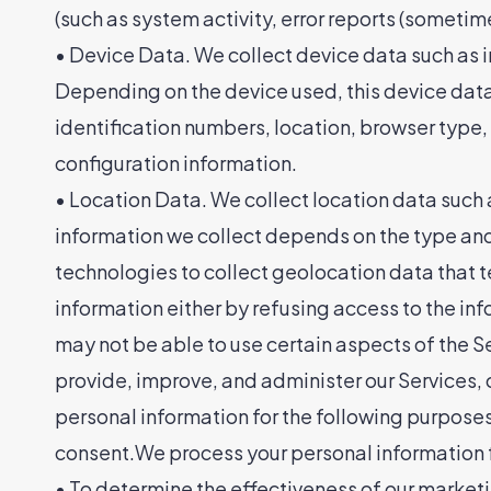
(such as system activity, error reports (someti
• Device Data. We collect device data such as i
Depending on the device used, this device data 
identification numbers, location, browser type
configuration information.
• Location Data. We collect location data such 
information we collect depends on the type and
technologies to collect geolocation data that tel
information either by refusing access to the inf
may not be able to use certain aspects of th
provide, improve, and administer our Services,
personal information for the following purposes
consent.We process your personal information fo
• To determine the effectiveness of our marke