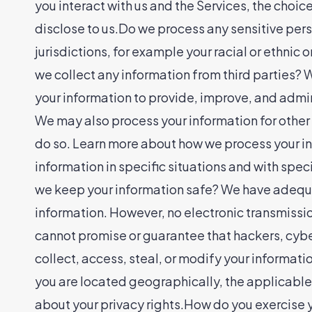
you interact with us and the Services, the cho
disclose to us.Do we process any sensitive pers
jurisdictions, for example your racial or ethnic
we collect any information from third parties?
your information to provide, improve, and admin
We may also process your information for other
do so. Learn more about how we process your in
information in specific situations and with sp
we keep your information safe? We have adequa
information. However, no electronic transmissi
cannot promise or guarantee that hackers, cyber
collect, access, steal, or modify your informa
you are located geographically, the applicable
about your privacy rights.How do you exercise y