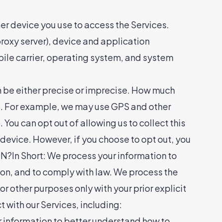
er device you use to access the Services.
roxy server), device and application
bile carrier, operating system, and system
n be either precise or imprecise. How much
es. For example, we may use GPS and other
 You can opt out of allowing us to collect this
 device. However, if you choose to opt out, you
In Short: We process your information to
ion, and to comply with law. We process the
r other purposes only with your prior explicit
 with our Services, including:
 information to better understand how to