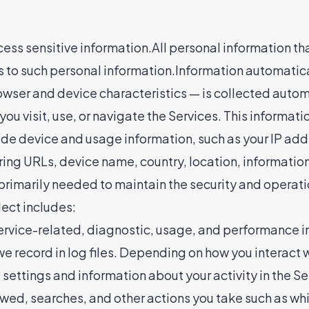
ocess sensitive information.All personal information th
s to such personal information.Information automatic
rowser and device characteristics — is collected autom
u visit, use, or navigate the Services. This informatio
ude device and usage information, such as your IP add
ing URLs, device name, country, location, informatio
 primarily needed to maintain the security and operatio
ect includes:
rvice-related, diagnostic, usage, and performance in
 record in log files. Depending on how you interact wi
settings and information about your activity in the S
wed, searches, and other actions you take such as whi