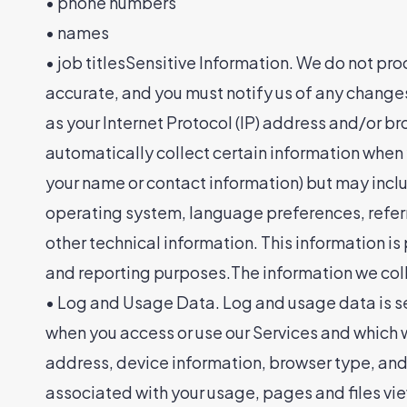
• phone numbers
• names
• job titlesSensitive Information. We do not pr
accurate, and you must notify us of any change
as your Internet Protocol (IP) address and/or b
automatically collect certain information when yo
your name or contact information) but may incl
operating system, language preferences, referr
other technical information. This information is
and reporting purposes.The information we coll
• Log and Usage Data. Log and usage data is se
when you access or use our Services and which we
address, device information, browser type, and 
associated with your usage, pages and files vie