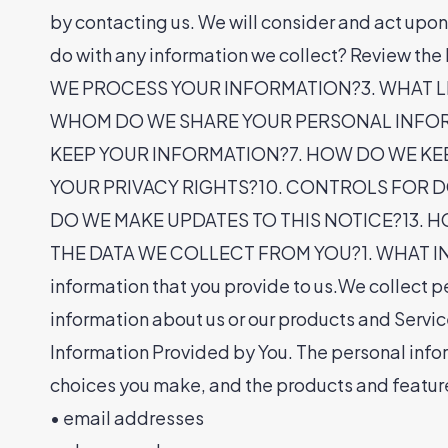
by contacting us. We will consider and act upo
do with any information we collect? Review
WE PROCESS YOUR INFORMATION?3. WHAT L
WHOM DO WE SHARE YOUR PERSONAL INFOR
KEEP YOUR INFORMATION?7. HOW DO WE KE
YOUR PRIVACY RIGHTS?10. CONTROLS FOR DO
DO WE MAKE UPDATES TO THIS NOTICE?13. 
THE DATA WE COLLECT FROM YOU?1. WHAT INFOR
information that you provide to us.We collect pe
information about us or our products and Servic
Information Provided by You. The personal infor
choices you make, and the products and feature
• email addresses