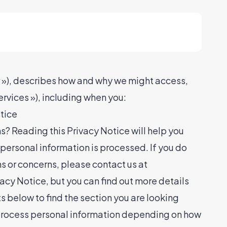
 »), describes how and why we might access,
ervices »), including when you:
otice
s? Reading this Privacy Notice will help you
personal information is processed. If you do
ns or concerns, please contact us at
 Notice, but you can find out more details
ts below to find the section you are looking
 process personal information depending on how