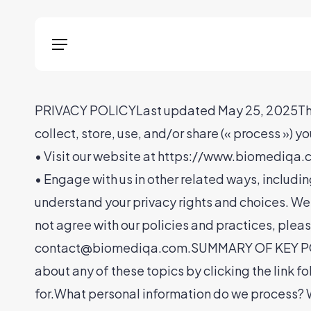
Skip
Menu
to
Menu
main
content
PRIVACY POLICYLast updated May 25, 2025This Pr
collect, store, use, and/or share (« process ») y
• Visit our website at https://www.biomediqa.co
• Engage with us in other related ways, includi
understand your privacy rights and choices. We
not agree with our policies and practices, please
contact@biomediqa.com.SUMMARY OF KEY POINTS
about any of these topics by clicking the link f
for.What personal information do we process? W