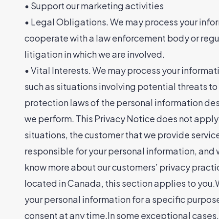
• Support our marketing activities
• Legal Obligations. We may process your inform
cooperate with a law enforcement body or regula
litigation in which we are involved.
• Vital Interests. We may process your information
such as situations involving potential threats t
protection laws of the personal information de
we perform. This Privacy Notice does not apply 
situations, the customer that we provide servic
responsible for your personal information, and w
know more about our customers’ privacy practice
located in Canada, this section applies to you.
your personal information for a specific purpose
consent at any time.In some exceptional cases,