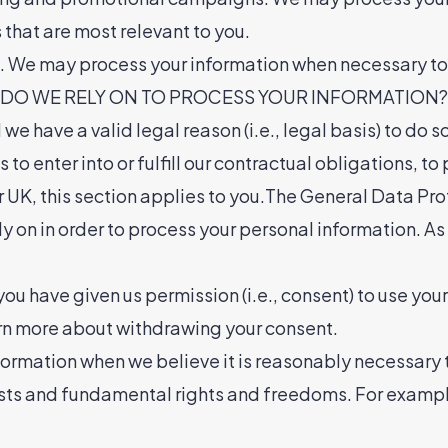
hat are most relevant to you.
st. We may process your information when necessary to s
S DO WE RELY ON TO PROCESS YOUR INFORMATION?In S
e have a valid legal reason (i.e., legal basis) to do s
o enter into or fulfill our contractual obligations, to p
 or UK, this section applies to you.The General Data
ely on in order to process your personal information. A
u have given us permission (i.e., consent) to use your
arn more about withdrawing your consent.
ormation when we believe it is reasonably necessary t
rests and fundamental rights and freedoms. For examp