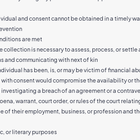
 individual and consent cannot be obtained in a timely w
revention
nditions are met
he collection is necessary to assess, process, or settle
ons and communicating with next of kin
dividual has been, is, or may be victim of financial a
se with consent would compromise the availability or t
o investigating a breach of an agreement or a contrav
oena, warrant, court order, or rules of the court relati
rse of their employment, business, or profession and th
tic, or literary purposes