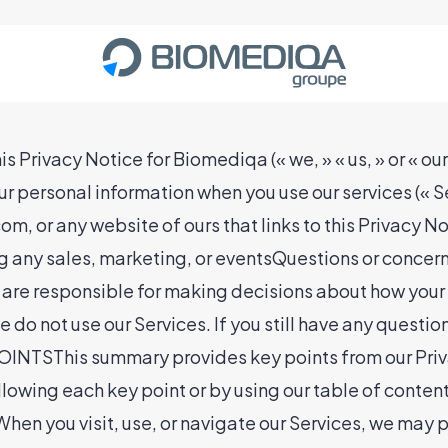
ivacy Notice for Biomediqa (« we, » « us, » or « our
our personal information when you use our services (« S
m, or any website of ours that links to this Privacy N
ng any sales, marketing, or eventsQuestions or concern
 are responsible for making decisions about how your 
 do not use our Services. If you still have any questio
This summary provides key points from our Privacy
ollowing each key point or by using our table of conten
hen you visit, use, or navigate our Services, we may