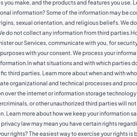
ices you make, and the products and features you use.
onal information? Some of the information may be consi
 origins, sexual orientation, and religious beliefs. We
 We do not collect any information from third parties
ister our Services, communicate with you, for securit
 purposes with your consent. We process your informat
formation.In what situations and with which parties 
ecific third parties. Learn more about when and with 
te organizational and technical processes and proced
on over the internet or information storage technolo
criminals, or other unauthorized third parties will no
tion. Learn more about how we keep your information 
 privacy law may mean you have certain rights regard
our rights? The easiest way to exercise your rights is