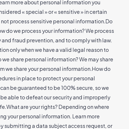
 Learn more about personal information you
dered « special » or « sensitive » in certain
 do not process sensitive personal information.Do
.How do we process your information? We process
y and fraud prevention, and to comply with law.
ion only when we have a valid legal reason to
do we share personal information? We may share
whom we share your personal information.How do
ures in place to protect your personal
gy can be guaranteed to be 100% secure, so we
t be able to defeat our security and improperly
safe.What are your rights? Depending on where
ing your personal information. Learn more
 by submitting a data subject access request, or