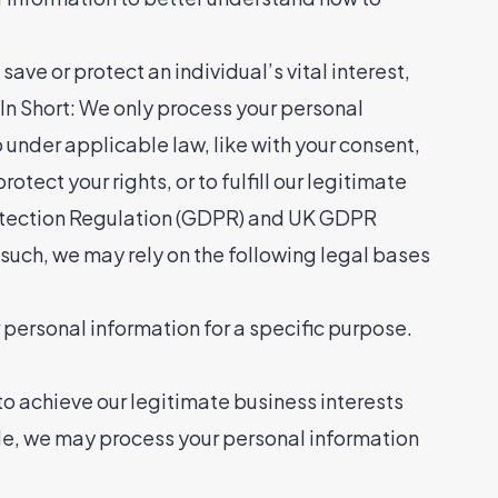
ave or protect an individual’s vital interest,
hort: We only process your personal
o under applicable law, like with your consent,
rotect your rights, or to fulfill our legitimate
 Protection Regulation (GDPR) and UK GDPR
s such, we may rely on the following legal bases
 personal information for a specific purpose.
o achieve our legitimate business interests
le, we may process your personal information