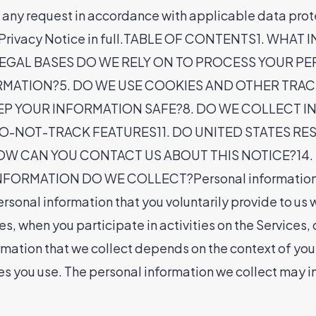
n any request in accordance with applicable data pro
 the Privacy Notice in full.TABLE OF CONTENTS1. 
EGAL BASES DO WE RELY ON TO PROCESS YOUR P
MATION?5. DO WE USE COOKIES AND OTHER TRA
EP YOUR INFORMATION SAFE?8. DO WE COLLECT 
-NOT-TRACK FEATURES11. DO UNITED STATES RESI
HOW CAN YOU CONTACT US ABOUT THIS NOTICE?14.
MATION DO WE COLLECT?Personal information you d
rsonal information that you voluntarily provide to us 
es, when you participate in activities on the Services
mation that we collect depends on the context of your 
s you use. The personal information we collect may in