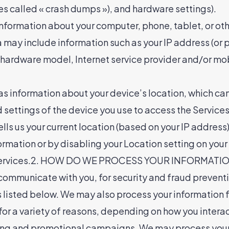
mes called « crash dumps »), and hardware settings).
nformation about your computer, phone, tablet, or oth
may include information such as your IP address (or p
, hardware model, Internet service provider and/or mo
as information about your device’s location, which ca
 settings of the device you use to access the Servic
ls us your current location (based on your IP address).
ormation or by disabling your Location setting on your
e Services.2. HOW DO WE PROCESS YOUR INFORMATION?
 communicate with you, for security and fraud prevent
 listed below. We may also process your information fo
r a variety of reasons, depending on how you interact
ting and promotional campaigns. We may process your