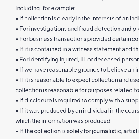
including, for example:
• If collection is clearly in the interests of an
• For investigations and fraud detection and p
• For business transactions provided certain co
• If it is contained in a witness statement and t
• For identifying injured, ill, or deceased pers
• If we have reasonable grounds to believe an in
• If it is reasonable to expect collection and u
collection is reasonable for purposes related t
• If disclosure is required to comply with a subp
• If it was produced by an individual in the cou
which the information was produced
• If the collection is solely for journalistic, artis