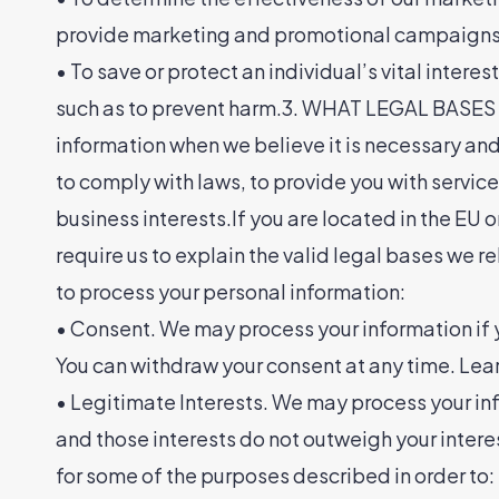
provide marketing and promotional campaigns t
• To save or protect an individual’s vital intere
such as to prevent harm.3. WHAT LEGAL BASE
information when we believe it is necessary and w
to comply with laws, to provide you with services t
business interests.If you are located in the EU
require us to explain the valid legal bases we r
to process your personal information:
• Consent. We may process your information if yo
You can withdraw your consent at any time. Le
• Legitimate Interests. We may process your inf
and those interests do not outweigh your inte
for some of the purposes described in order to: